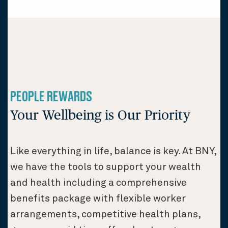
PEOPLE REWARDS
Your Wellbeing is Our Priority
Like everything in life, balance is key. At BNY,
we have the tools to support your wealth
and health including a comprehensive
benefits package with flexible worker
arrangements, competitive health plans,