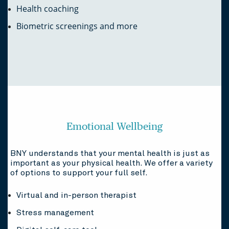
Health coaching
Biometric screenings and more
Emotional Wellbeing
BNY understands that your mental health is just as
important as your physical health. We offer a variety
of options to support your full self.
Virtual and in-person therapist
Stress management