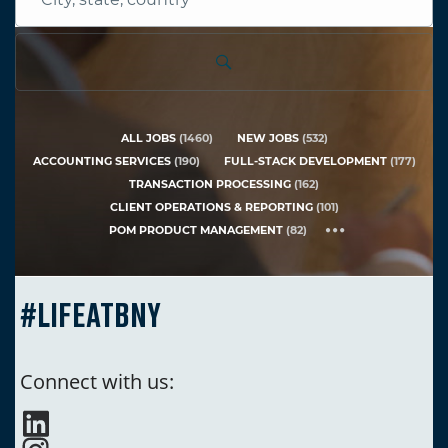
City,
state,
country
ALL JOBS
(
1460
)
NEW JOBS
(
532
)
ACCOUNTING SERVICES
(
190
)
FULL-STACK DEVELOPMENT
(
177
)
TRANSACTION PROCESSING
(
162
)
CLIENT OPERATIONS & REPORTING
(
101
)
POM PRODUCT MANAGEMENT
(
82
)
#LIFEATBNY
Connect with us: