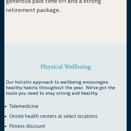
generous paid time off and a strong
retirement package.
Physical Wellbeing
Our holistic approach to wellbeing encourages
healthy habits throughout the year. We’ve got the
tools you need to stay strong and healthy.
Telemedicine
Onsite health centers at select locations
Fitness discount