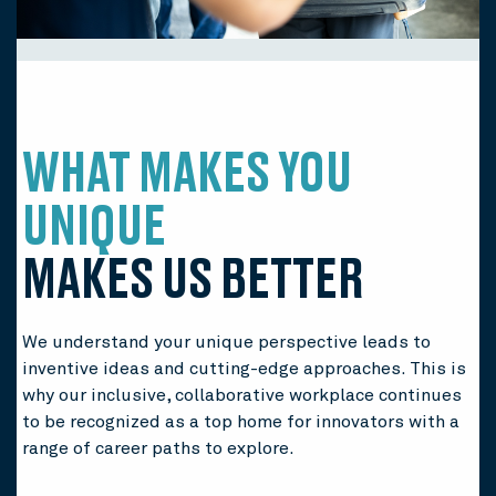
WHAT MAKES YOU
UNIQUE
MAKES US BETTER
We understand your unique perspective leads to
inventive ideas and cutting-edge approaches. This is
why our inclusive, collaborative workplace continues
to be recognized as a top home for innovators with a
range of career paths to explore.