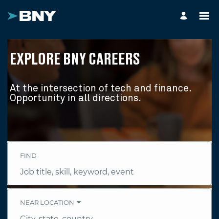
EXPLORE BNY CAREERS
At the intersection of tech and finance.
Opportunity in all directions.
FIND
Job
title,
skill,
keyword
NEAR LOCATION