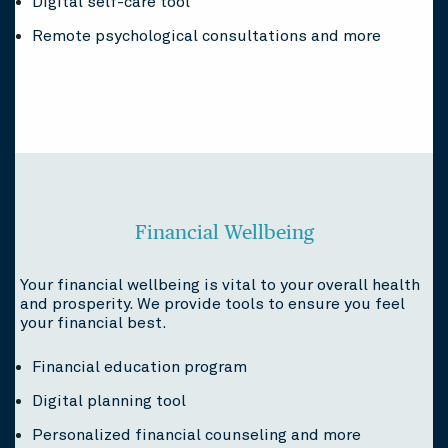
Digital self-care tool
Remote psychological consultations and more
Financial Wellbeing
Your financial wellbeing is vital to your overall health
and prosperity. We provide tools to ensure you feel
your financial best.
Financial education program
Digital planning tool
Personalized financial counseling and more