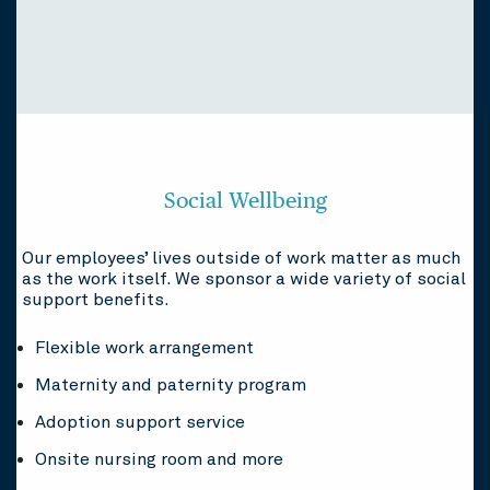
Social Wellbeing
Our employees’ lives outside of work matter as much
as the work itself. We sponsor a wide variety of social
support benefits.
Flexible work arrangement
Maternity and paternity program
Adoption support service
Onsite nursing room and more