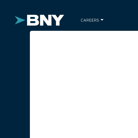
CAREERS