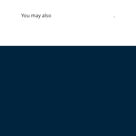
You may also
.
VIEW ALL JOBS