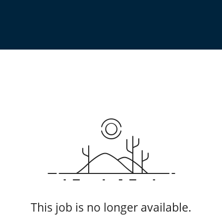
This job is no longer available.